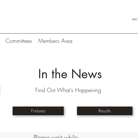
se
Committees
Members Area
In the News
Find Out What’s Happening
Fixtures
Results
Please wait while