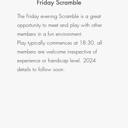
Friday Scramble
The Friday evening Scramble is a
great
opportunity to meet and play with other
members in a fun environment.
Play typically commences at 18:30, all
members are welcome irrespective of
experience or handicap level. 2024
details to follow soon.