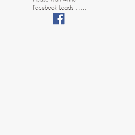
Facebook Loads ......