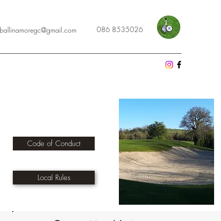
086 8535026
cballinamoregc@gmail.com
Code of Conduct
Local Rules