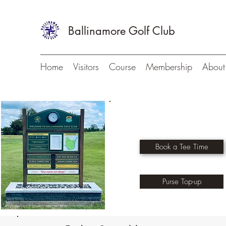
Ballinamore Golf Club
Home
Visitors
Course
Membership
About
Book a Tee Time
Purse Top-up