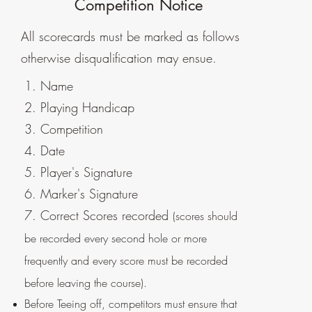
Competition Notice
All scorecards must be marked as follows
otherwise disqualification may ensue.
1. Name
2. Playing Handicap
3. Competition
4. Date
5. Player's Signature
6. Marker's Signature
7. Correct Scores recorded
(scores should
be recorded every second hole or more
frequently and every score must be recorded
before leaving the course).
Before Teeing off, competitors must ensure that