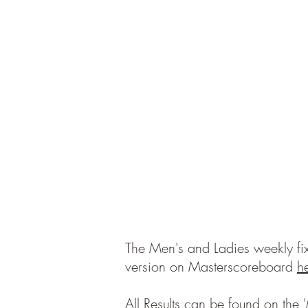
The Men's and Ladies weekly fix
version on Masterscoreboard
h
All Results can be found on the '