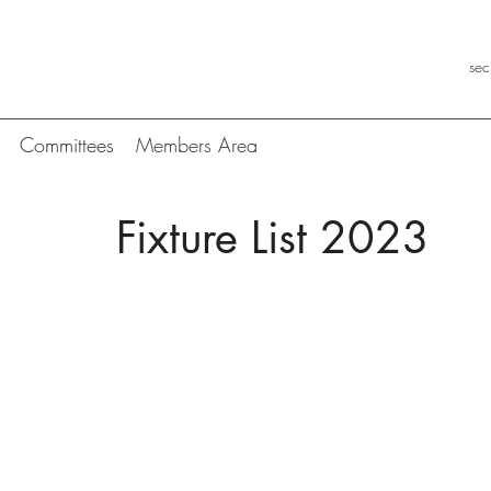
se
Committees
Members Area
Fixture List 2023