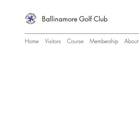
Ballinamore Golf Club
Home
Visitors
Course
Membership
About