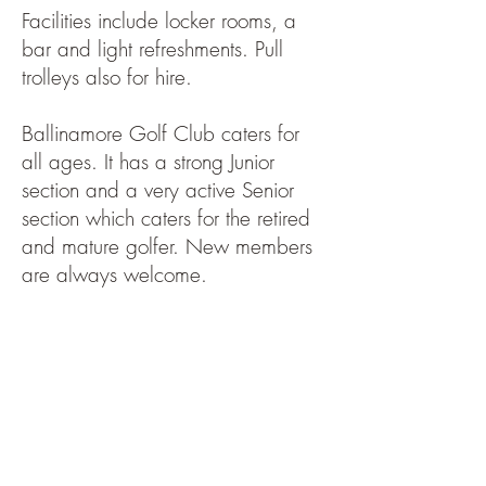
Facilities include locker rooms, a
bar and light refreshments. Pull
trolleys also for hire.
Ballinamore Golf Club caters for
all ages. It has a strong Junior
section and a very active Senior
section which caters for the retired
and mature golfer. New members
are always welcome.
There are a number of open days
including Classics. See the fixture
list for these.
Ballinamore Golf Club facilities are
widely used by GAA Clubs and
community groups to hold