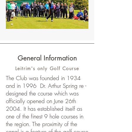
Shane drives off on the 1st Tee
General Information
Leitrim's only Golf Course
The Club was founded in 1934
and in 1996 Dr. Arthur Spring re -
designed the course which was
officially opened on June 26th
2004. It has established itself as
one of the finest 9 hole courses in
the region. The proximity of the
canal is a feature of the golf course