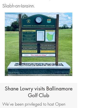
Sliabh-an-Iarainn.
Shane drives off on the 1st Tee.
Shane Lowry visits Ballinamore
Golf Club
We've been privileged to host Open