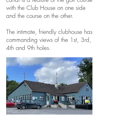
with the Club House on one side
and the course on the other.
The intimate, friendly clubhouse has
commanding views of the 1st, 3rd,
4th and 9th holes.