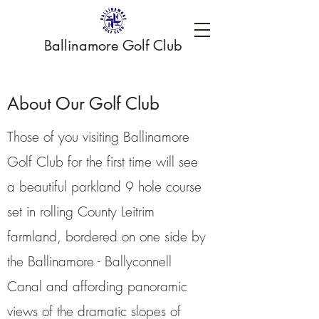
Ballinamore Golf Club
About Our Golf Club
Those of you visiting Ballinamore
Golf Club for the first time will see
a beautiful parkland 9 hole course
set in rolling County Leitrim
farmland, bordered on one side by
the Ballinamore - Ballyconnell
Canal and affording panoramic
views of the dramatic slopes of