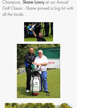
Champion,
Shane Lowry
at our Annual
Golf Classic - Shane proved a big hit with
all the locals.